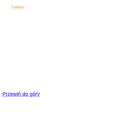
Contact
SAICOS
COLOUR GmbH
Carl-Zeiss-Straße 3
48336 Sassenberg
+49 25 83 30 37 0
info@saicos.de
© 2026
SAICOS
COLOUR GmbH
Cookie settings
Data privacy statement
Legal information
General terms and conditions
Facebook
Xing
Youtube
Instagram
Przewiń do góry