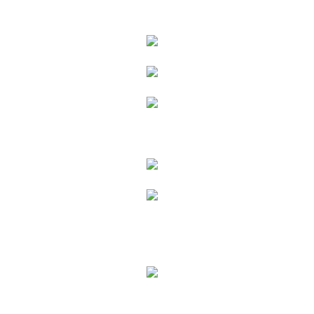
Products
Interior
Oil
Lacquer
Cleaning & Care
Exterior
Coatings
Cleaning & Care
H2O
Ecoline