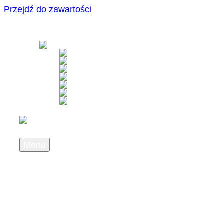
Przejdź do zawartości
Menu
About us
Who we are
What we stand for
Career
Press & News
Newsletter