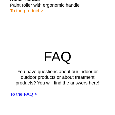
Paint roller with ergonomic handle
To the product >
FAQ
You have questions about our indoor or
outdoor products or about treatment
products? You will find the answers here!
To the FAQ >