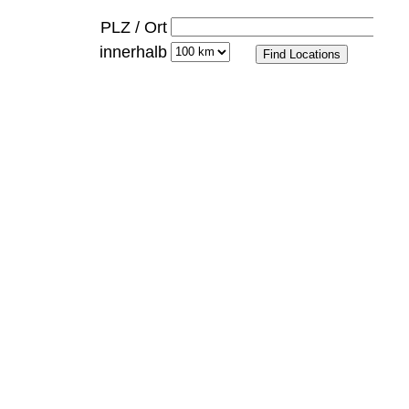
PLZ / Ort
innerhalb