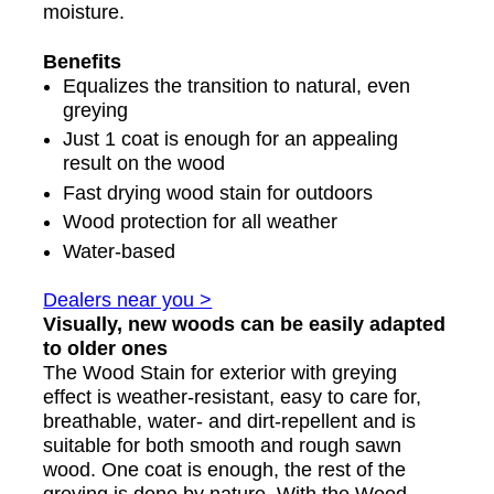
moisture.
Benefits
Equalizes the transition to natural, even
greying
Just 1 coat is enough for an appealing
result on the wood
Fast drying wood stain for outdoors
Wood protection for all weather
Water-based
Dealers near you >
Visually, new woods can be easily adapted
to older ones
The Wood Stain for exterior with greying
effect is weather-resistant, easy to care for,
breathable, water- and dirt-repellent and is
suitable for both smooth and rough sawn
wood. One coat is enough, the rest of the