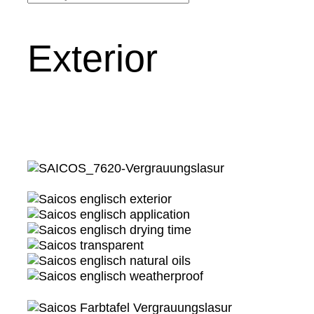
Exterior