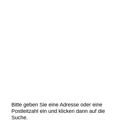
Bitte geben Sie eine Adresse oder eine
Postleitzahl ein und klicken dann auf die
Suche.