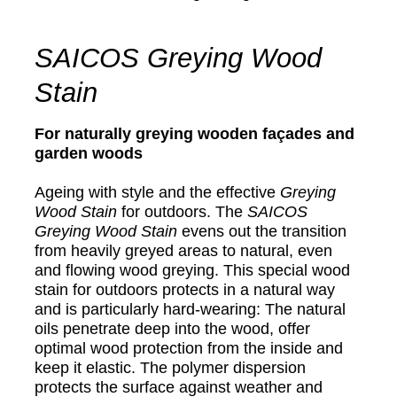
SAICOS Greying Wood
Stain
For naturally greying wooden façades and
garden woods
Ageing with style and the effective
Greying
Wood Stain
for outdoors. The
SAICOS
Greying Wood Stain
evens out the transition
from heavily greyed areas to natural, even
and flowing wood greying. This special wood
stain for outdoors protects in a natural way
and is particularly hard-wearing: The natural
oils penetrate deep into the wood, offer
optimal wood protection from the inside and
keep it elastic. The polymer dispersion
protects the surface against weather and