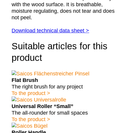
with the wood surface. It is breathable,
moisture regulating, does not tear and does
not peel.
Download technical data sheet >
Suitable articles for this
product
Flat Brush
The right brush for any project
To the product >
Universal Roller “Small”
The all-rounder for small spaces
To the product >
Roller Handle