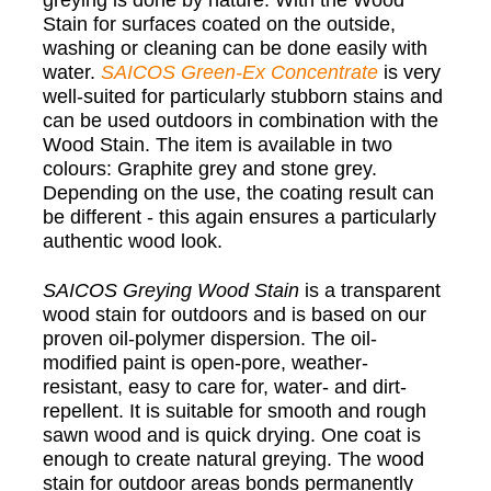
greying is done by nature. With the Wood
Stain for surfaces coated on the outside,
washing or cleaning can be done easily with
water.
SAICOS
Green-Ex Concentrate
is very
well-suited for particularly stubborn stains and
can be used outdoors in combination with the
Wood Stain. The item is available in two
colours: Graphite grey and stone grey.
Depending on the use, the coating result can
be different - this again ensures a particularly
authentic wood look.
SAICOS
Greying Wood Stain
is a transparent
wood stain for outdoors and is based on our
proven oil-polymer dispersion. The oil-
modified paint is open-pore, weather-
resistant, easy to care for, water- and dirt-
repellent. It is suitable for smooth and rough
sawn wood and is quick drying. One coat is
enough to create natural greying. The wood
stain for outdoor areas bonds permanently