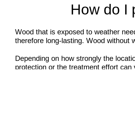
How do I 
Wood that is exposed to weather needs
therefore long-lasting. Wood without 
Depending on how strongly the locatio
protection or the treatment effort ca
individual protection and care at differ
wood needs wood protection in the form
way to maintain beautiful woodwork. W
Wood with weather protection: Tip
Typical areas of application are fenc
protection for your wood, the surface 