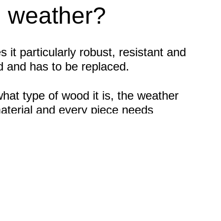
m weather?
t particularly robust, resistant and
d and has to be replaced.
at type of wood it is, the weather
material and every piece needs
is treated or untreated. The fact is: All
regular intervals. This is the only
s is therefore essential.
ports. If you want to provide weather
e help of a suitable primer or