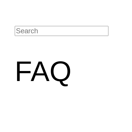
Contact details
FAQ