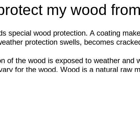
protect my wood fro
 special wood protection. A coating makes i
weather protection swells, becomes cracke
n of the wood is exposed to weather and wh
n vary for the wood. Wood is a natural raw 
ent intervals. It also depends on whether it 
 of a protective coating that is renewed at 
ood and weather protection in outdoor area
s for use
es, windows and doors, garden sheds or car
must be clean, grease-free and dry. With th