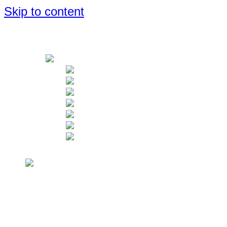
Skip to content