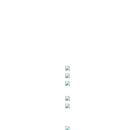
About us
Who we are
What we stand for
Career
Press & News
Newsletter
Products
Interior
Oil
Exterior
H2O
Ecoline