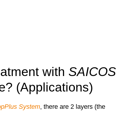
eatment with
SAICOS
ke? (Applications)
opPlus System
, there are 2 layers (the