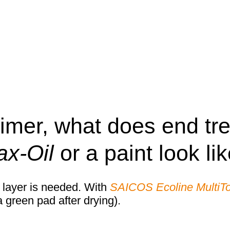
rimer, what does end tr
x-Oil
or a paint look li
 layer is needed. With
SAICOS Ecoline MultiT
 green pad after drying).