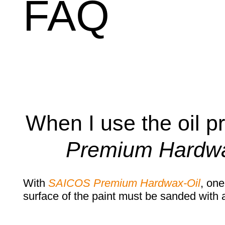
FAQ
When I use the oil p
Premium Hardwa
With
SAICOS Premium Hardwax-Oil
, one
surface of the paint must be sanded with a