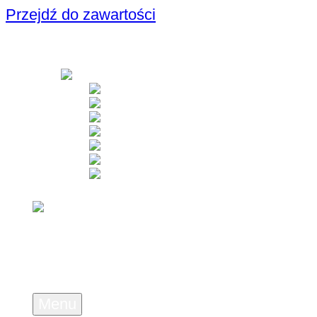
Przejdź do zawartości
Menu