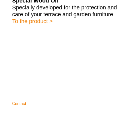
Special Wood Oil
Specially developed for the protection and
care of your terrace and garden furniture
To the product >
About us
Service
Technical data sheets
Brochures
Contact
SAICOS
COLOUR GmbH
Carl-Zeiss-Straße 3
48336 Sassenberg
+49 25 83 30 37 0
info@saicos.de