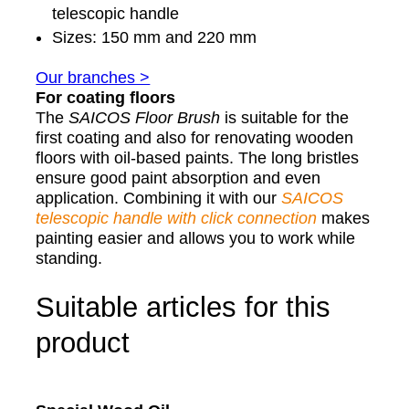
telescopic handle
Sizes: 150 mm and 220 mm
Our branches >
For coating floors
The
SAICOS
Floor Brush
is suitable for the
first coating and also for renovating wooden
floors with oil-based paints. The long bristles
ensure good paint absorption and even
application. Combining it with our
SAICOS
telescopic handle with click connection
makes
painting easier and allows you to work while
standing.
Suitable articles for this
product