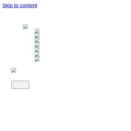
Skip to content
Menu
About us
Wer wir sind
What we stand for
Career
Press & News
Newsletter