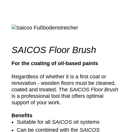
SAICOS Floor Brush
For the coating of oil-based paints
Regardless of whether it is a first coat or
renovation - wooden floors must be cleaned,
coated and treated. The
SAICOS
Floor Brush
is a professional tool that offers optimal
support of your work.
Benefits
Suitable for all
SAICOS
oil systems
Can be combined with the
SAICOS