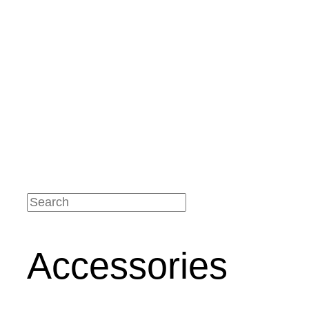
Service
Application videos
Technical data sheets
Maintenance
instructions
Brochures
Your benefits
Certificates
Our Branches
Contact
Contact details
Accessories